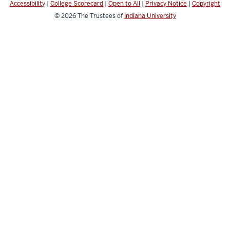
Accessibility
|
College Scorecard
|
Open to All
|
Privacy Notice
|
Copyright
© 2026
The Trustees of
Indiana University