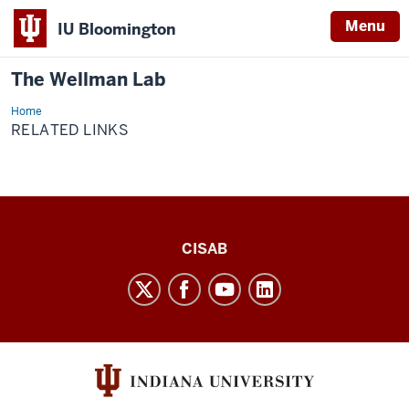
Menu
IU Bloomington
The Wellman Lab
Home
Related
Links
RELATED LINKS
The
CISAB
Wellman
Lab
social
media
channels